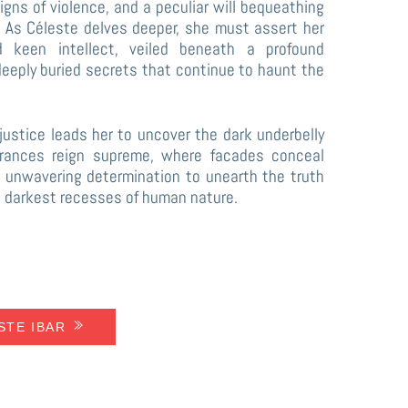
signs of violence, and a peculiar will bequeathing
r. As Céleste delves deeper, she must assert her
nd keen intellect, veiled beneath a profound
deeply buried secrets that continue to haunt the
 justice leads her to uncover the dark underbelly
rances reign supreme, where facades conceal
’s unwavering determination to unearth the truth
e darkest recesses of human nature.
ESTE IBAR