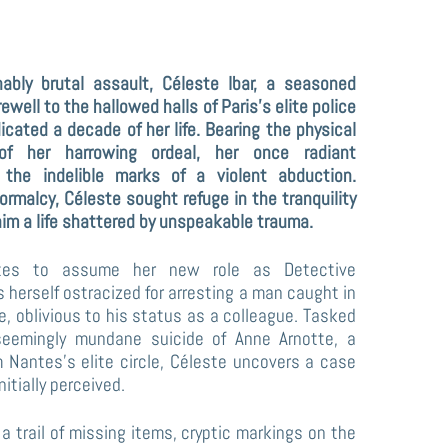
rewell to the hallowed halls of Paris’s elite police
cated a decade of her life. Bearing the physical
f her harrowing ordeal, her once radiant
he indelible marks of a violent abduction.
ormalcy, Céleste sought refuge in the tranquility
aim a life shattered by unspeakable trauma.
ntes to assume her new role as Detective
s herself ostracized for arresting a man caught in
ce, oblivious to his status as a colleague. Tasked
seemingly mundane suicide of Anne Arnotte, a
m Nantes’s elite circle, Céleste uncovers a case
itially perceived.
 a trail of missing items, cryptic markings on the