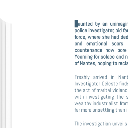
Haunted by an unimaginably brutal assault, Céleste Ibar, a seasoned
police investigator, bid fa
force, where she had dedi
and emotional scars o
countenance now bore t
Yearning for solace and n
of Nantes, hoping to recl
Freshly arrived in Na
Investigator, Céleste find
the act of marital violen
with investigating the 
wealthy industrialist fro
far more unsettling than in
The investigation unveils