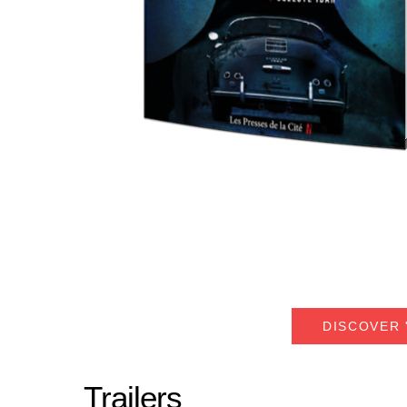
DISCOVER 
Trailers