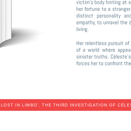
victim’s body hinting at 
her fortune to a strange
distinct personality a
empathy, to unravel the 
living.
Her relentless pursuit of
of a world where appea
sinister truths. Céleste
forces her to confront th
'LOST IN LIMBO', THE THIRD INVESTIGATION OF CÉL