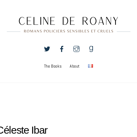
The Books
About
Céleste Ibar