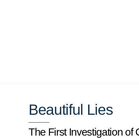
Skip
to
content
Beautiful Lies
The First Investigation of 