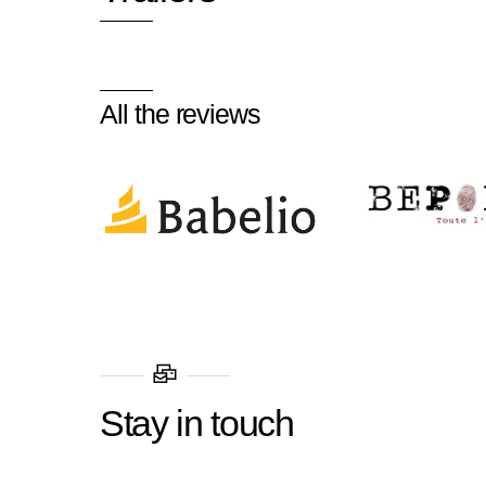
All the reviews
Stay in touch